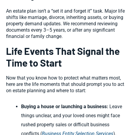
An estate plan isn’t a “set it and forget it” task. Major life
shifts like marriage, divorce, inheriting assets, or buying
property demand updates. We recommend reviewing
documents every 3–5 years, or after any significant
financial or family change.
Life Events That Signal the
Time to Start
Now that you know how to protect what matters most,
here are the life moments that should prompt you to act
on estate planning and where to start:
Buying a house or launching a business:
Leave
things unclear, and your loved ones might face
rushed property sales or difficult business
conflicts (
Business Entity Selection Services
).