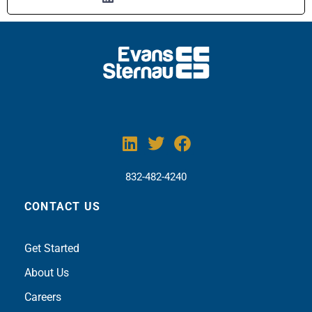
832-482-4240
CONTACT US
Get Sta
rted
About Us
Careers