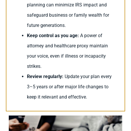
planning can minimize IRS impact and
safeguard business or family wealth for
future generations.
Keep control as you age:
A power of
attorney and healthcare proxy maintain
your voice, even if illness or incapacity
strikes.
Review regularly:
Update your plan every
3–5 years or after major life changes to
keep it relevant and effective.