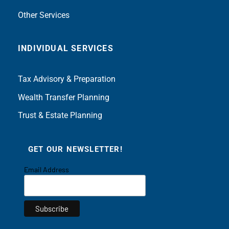
Other Services
INDIVIDUAL SERVICES
Tax Advisory & Preparation
Wealth Transfer Planning
Trust & Estate Planning
GET OUR NEWSLETTER!
Email Address