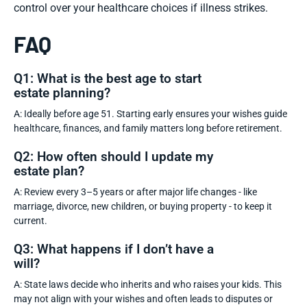
control over your healthcare choices if illness strikes.
FAQ
Q1: What is the best age to start
estate planning?
A: Ideally before age 51. Starting early ensures your wishes guide
healthcare, finances, and family matters long before retirement.
Q2: How often should I update my
estate plan?
A: Review every 3–5 years or after major life changes - like
marriage, divorce, new children, or buying property - to keep it
current.
Q3: What happens if I don’t have a
will?
A: State laws decide who inherits and who raises your kids. This
may not align with your wishes and often leads to disputes or