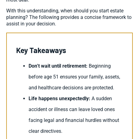
With this understanding, when should you start estate
planning? The following provides a concise framework to
assist in your decision.
Key Takeaways
Don’t wait until retirement:
Beginning
before age 51 ensures your family, assets,
and healthcare decisions are protected.
Life happens unexpectedly:
A sudden
accident or illness can leave loved ones
facing legal and financial hurdles without
clear directives.