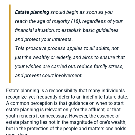
Estate planning
should begin as soon as you
reach the age of majority (18), regardless of your
financial situation, to establish basic guidelines
and protect your interests.
This proactive process applies to all adults, not
just the wealthy or elderly, and aims to ensure that
your wishes are carried out, reduce family stress,
and prevent court involvement.
Estate planning is a responsibility that many individuals
recognize, yet frequently defer to an indefinite future date.
A common perception is that guidance on when to start
estate planning is relevant only for the affluent, or that
youth renders it unnecessary. However, the essence of
estate planning lies not in the magnitude of one’s wealth,
but in the protection of the people and matters one holds
most dear.