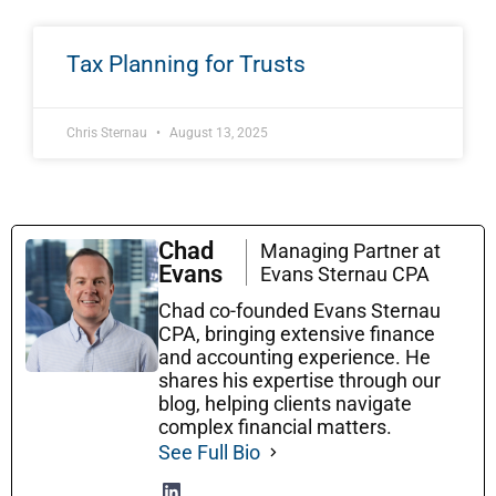
Tax Planning for Trusts
Chris Sternau
August 13, 2025
Chad
Managing Partner at
Evans
Evans Sternau CPA
Chad co-founded Evans Sternau
CPA, bringing extensive finance
and accounting experience. He
shares his expertise through our
blog, helping clients navigate
complex financial matters.
See Full Bio