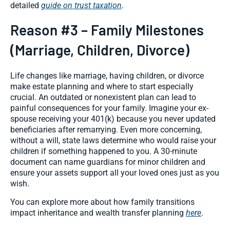
detailed
guide on trust taxation
.
Reason #3 – Family Milestones
(Marriage, Children, Divorce)
Life changes like marriage, having children, or divorce
make estate planning and where to start especially
crucial. An outdated or nonexistent plan can lead to
painful consequences for your family. Imagine your ex-
spouse receiving your 401(k) because you never updated
beneficiaries after remarrying. Even more concerning,
without a will, state laws determine who would raise your
children if something happened to you. A 30-minute
document can name guardians for minor children and
ensure your assets support all your loved ones just as you
wish.
You can explore more about how family transitions
impact inheritance and wealth transfer planning
here
.