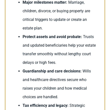
Major milestones matter:
Marriage,
children, divorce, or buying property are
critical triggers to update or create an
estate plan.
Protect assets and avoid probate:
Trusts
and updated beneficiaries help your estate
transfer smoothly without lengthy court
delays or high fees.
Guardianship and care decisions:
Wills
and healthcare directives secure who
raises your children and how medical
choices are handled.
Tax efficiency and legacy:
Strategic