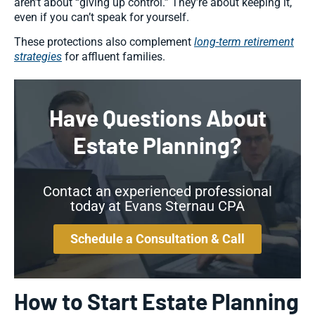
aren’t about “giving up control.” They’re about keeping it,
even if you can’t speak for yourself.
These protections also complement
long-term retirement
strategies
for affluent families.
Have Questions About
Estate Planning?
Contact an experienced professional
today at Evans Sternau CPA
Schedule a Consultation & Call
How to Start Estate Planning