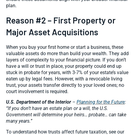
plan.
Reason #2 – First Property or
Major Asset Acquisitions
When you buy your first home or start a business, these
valuable assets do more than build your wealth. They add
layers of complexity to your financial picture. If you don’t
have a will or trust in place, your property could end up
stuck in probate for years, with 3-7% of your estate’s value
eaten up by legal fees. However, with a revocable living
trust, your assets transfer directly to your loved ones; no
court involvement is required.
U.S. Department of the Interior
–
Planning for the Future
:
“If you don’t have an estate plan or a will, the U.S.
Government will determine your heirs… probate… can take
many years.”
To understand how trusts affect future taxation, see our