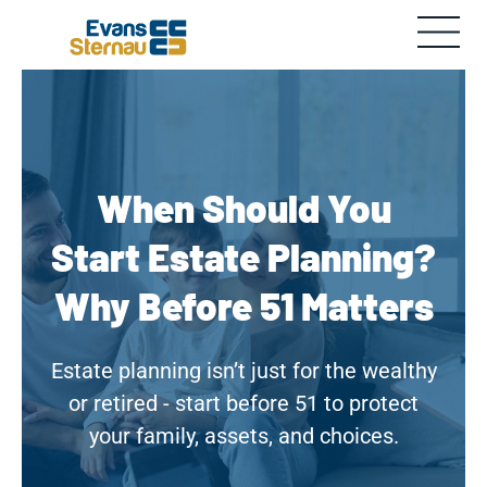
When Should You
Start Estate Planning?
Why Before 51 Matters
Estate planning isn’t just for the wealthy
or retired - start before 51 to protect
your family, assets, and choices.