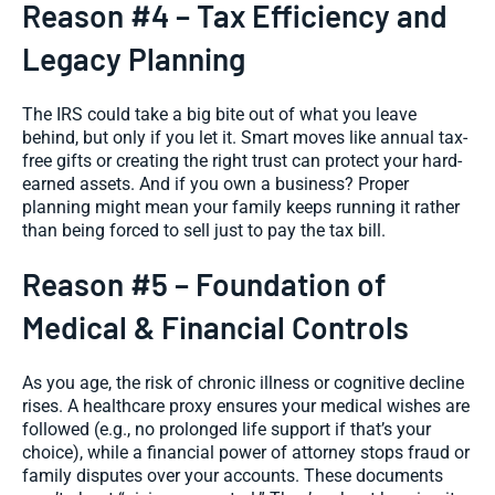
Reason #4 – Tax Efficiency and
Legacy Planning
The IRS could take a big bite out of what you leave
behind, but only if you let it. Smart moves like annual tax-
free gifts or creating the right trust can protect your hard-
earned assets. And if you own a business? Proper
planning might mean your family keeps running it rather
than being forced to sell just to pay the tax bill.
Reason #5 – Foundation of
Medical & Financial Controls
As you age, the risk of chronic illness or cognitive decline
rises. A healthcare proxy ensures your medical wishes are
followed (e.g., no prolonged life support if that’s your
choice), while a financial power of attorney stops fraud or
family disputes over your accounts. These documents