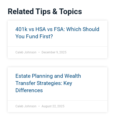
Related Tips & Topics
401k vs HSA vs FSA: Which Should
You Fund First?
Caleb Johnson
December 9, 2025
Estate Planning and Wealth
Transfer Strategies: Key
Differences
Caleb Johnson
August 22, 2025