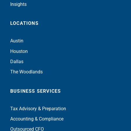
Insights
LOCATIONS
Austin
Houston
Dallas
The Woodlands
BUSINESS SERVICES
Tax Advisory & Preparation
Accounting & Compliance
Outsourced CFO