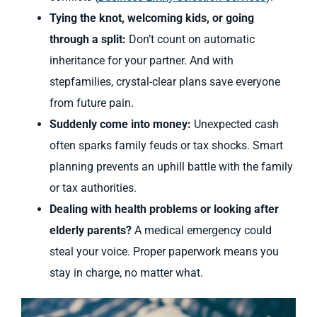
Tying the knot, welcoming kids, or going
through a split:
Don’t count on automatic
inheritance for your partner. And with
stepfamilies, crystal-clear plans save everyone
from future pain.
Suddenly come into money:
Unexpected cash
often sparks family feuds or tax shocks. Smart
planning prevents an uphill battle with the family
or tax authorities.
Dealing with health problems or looking after
elderly parents?
A medical emergency could
steal your voice. Proper paperwork means you
stay in charge, no matter what.