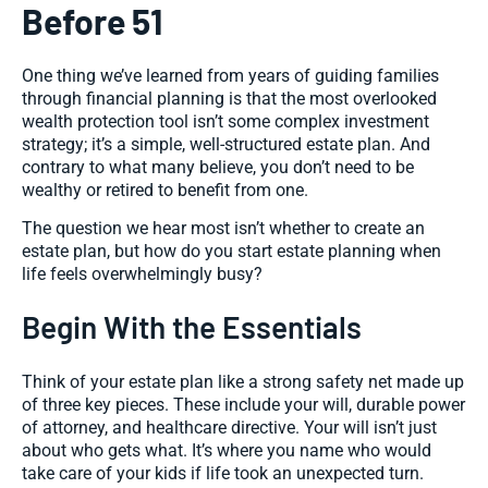
Before 51
One thing we’ve learned from years of guiding families
through financial planning is that the most overlooked
wealth protection tool isn’t some complex investment
strategy; it’s a simple, well-structured estate plan. And
contrary to what many believe, you don’t need to be
wealthy or retired to benefit from one.
The question we hear most isn’t whether to create an
estate plan, but
how do you start estate planning
when
life feels overwhelmingly busy?
Begin With the Essentials
Think of your estate plan like a strong safety net made up
of three key pieces. These include your will, durable power
of attorney, and healthcare directive. Your will isn’t just
about who gets what. It’s where you name who would
take care of your kids if life took an unexpected turn.