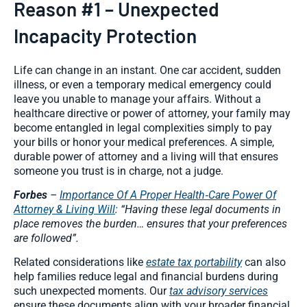
Reason #1 – Unexpected
Incapacity Protection
Life can change in an instant. One car accident, sudden
illness, or even a temporary medical emergency could
leave you unable to manage your affairs. Without a
healthcare directive or power of attorney, your family may
become entangled in legal complexities simply to pay
your bills or honor your medical preferences. A simple,
durable power of attorney and a living will that ensures
someone you trust is in charge, not a judge.
Forbes
–
Importance Of A Proper Health‑Care Power Of
Attorney & Living Will
: “Having these legal documents in
place removes the burden… ensures that your preferences
are followed”.
Related considerations like
estate tax portability
can also
help families reduce legal and financial burdens during
such unexpected moments. Our
tax advisory services
ensure these documents align with your broader financial