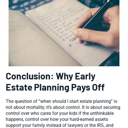
Conclusion: Why Early
Estate Planning Pays Off
The question of “when should I start estate planning” is
not about mortality; it’s about control. It is about securing
control over who cares for your kids if the unthinkable
happens, control over how your hard-earned assets
support your family instead of lawyers or the IRS, and