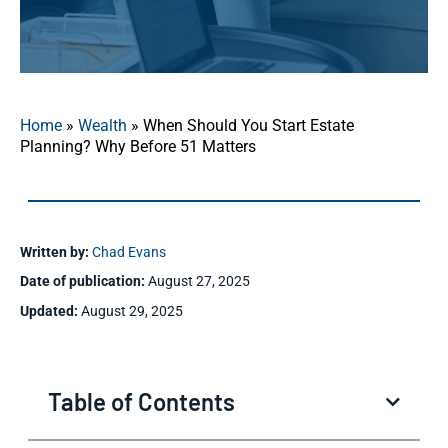
Home
»
Wealth
»
When Should You Start Estate
Planning? Why Before 51 Matters
Written by:
Chad Evans
Date of publication:
August 27, 2025
Updated:
August 29, 2025
Table of Contents