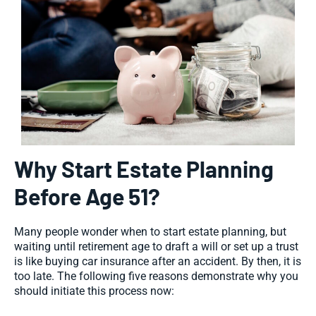
Why Start Estate Planning
Before Age 51?
Many people wonder when to start estate planning, but
waiting until retirement age to draft a will or set up a trust
is like buying car insurance after an accident. By then, it is
too late. The following five reasons demonstrate why you
should initiate this process now: