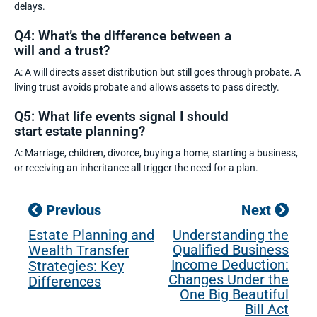
delays.
Q4: What’s the difference between a
will and a trust?
A: A will directs asset distribution but still goes through probate. A
living trust avoids probate and allows assets to pass directly.
Q5: What life events signal I should
start estate planning?
A: Marriage, children, divorce, buying a home, starting a business,
or receiving an inheritance all trigger the need for a plan.
Previous
Next
Estate Planning and
Understanding the
Qualified Business
Wealth Transfer
Income Deduction:
Strategies: Key
Changes Under the
Differences
One Big Beautiful
Bill Act