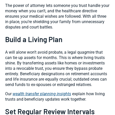
The power of attorney lets someone you trust handle your
money when you can’t, and the healthcare directive
ensures your medical wishes are followed. With all three
in place, you’re shielding your family from unnecessary
disputes and court battles.
Build a Living Plan
A will alone won’t avoid probate, a legal quagmire that
can tie up assets for months. This is where living trusts
shine. By transferring assets like homes or investments
into a revocable trust, you ensure they bypass probate
entirely. Beneficiary designations on retirement accounts
and life insurance are equally crucial; outdated ones can
send funds to ex-spouses or estranged relatives.
Our
wealth transfer planning insights
explain how living
trusts and beneficiary updates work together.
Set Regular Review Intervals