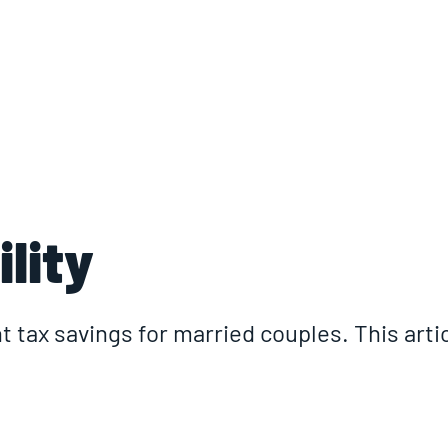
ABOUT
LOCATIONS
INSIGHTS
I
lity
t tax savings for married couples. This articl