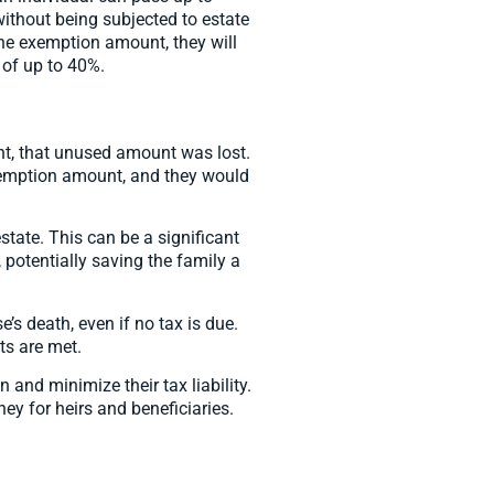
without being subjected to estate
 the exemption amount, they will
 of up to 40%.
unt, that unused amount was lost.
exemption amount, and they would
state. This can be a significant
, potentially saving the family a
e’s death, even if no tax is due.
ts are met.
 and minimize their tax liability.
ey for heirs and beneficiaries.