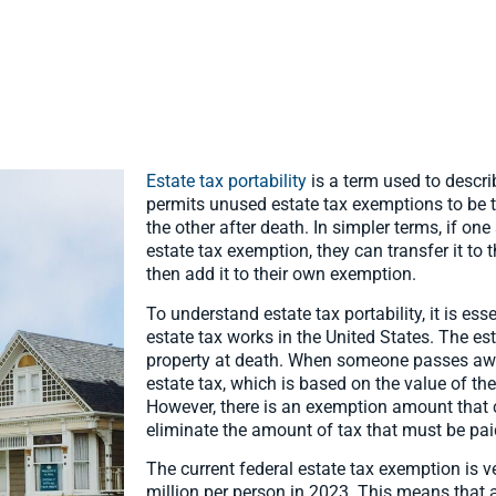
Estate tax portability
is a term used to descri
permits unused estate tax exemptions to be 
the other after death. In simpler terms, if one
estate tax exemption, they can transfer it to
then add it to their own exemption.
To understand estate tax portability, it is es
estate tax works in the United States. The est
property at death. When someone passes away,
estate tax, which is based on the value of th
However, there is an exemption amount that 
eliminate the amount of tax that must be pai
The current federal estate tax exemption is 
million per person in 2023. This means that 