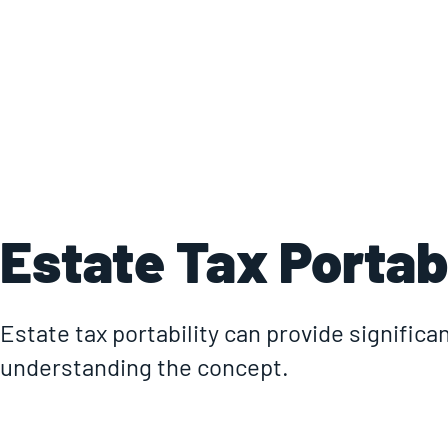
Estate Tax Portabi
Estate tax portability can provide significan
understanding the concept.