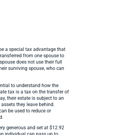
be a special tax advantage that
transferred from one spouse to
 spouse does not use their full
 their surviving spouse, who can
sential to understand how the
ate tax is a tax on the transfer of
 their estate is subject to an
e assets they leave behind.
can be used to reduce or
d.
very generous and set at $12.92
an individual can pass up to