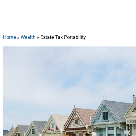
Home
»
Wealth
»
Estate Tax Portability