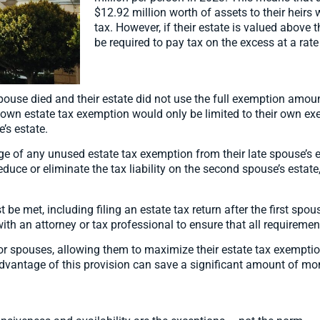
$12.92 million worth of assets to their heirs 
tax. However, if their estate is valued above
be required to pay tax on the excess at a rate
e spouse died and their estate did not use the full exemption amo
ir own estate tax exemption would only be limited to their own 
’s estate.
ge of any unused estate tax exemption from their late spouse’s e
educe or eliminate the tax liability on the second spouse’s estate
 be met, including filing an estate tax return after the first spous
ith an attorney or tax professional to ensure that all requiremen
 for spouses, allowing them to maximize their estate tax exemption
advantage of this provision can save a significant amount of mon