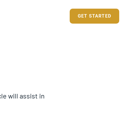
BUSINESS SERVICES
GET STARTED
NDIVIDUAL SERVICES
e will assist in