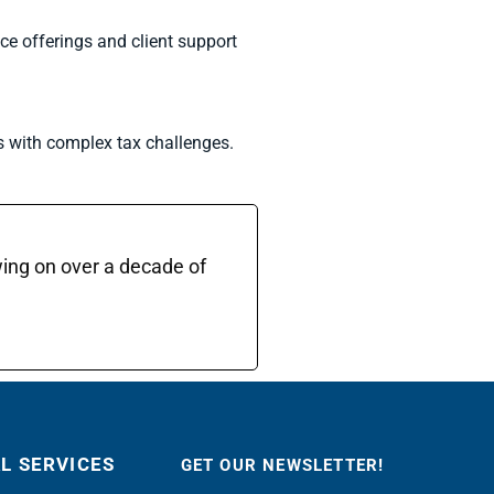
ce offerings and client support
s with complex tax challenges.
wing on over a decade of
AL SERVICES
GET OUR NEWSLETTER!