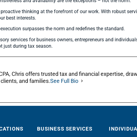
nsiveness and availability are the exceptions – not the norm.
active thinking at the forefront of our work. With robust servi
ur best interests.
r execution surpasses the norm and redefines the standard.
sory services for business owners, entrepreneurs and individual
t just during tax season.
A, Chris offers trusted tax and financial expertise, dra
clients, and families.
See Full Bio
CATIONS
BUSINESS SERVICES
INDIVIDU