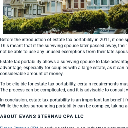
Before the introduction of estate tax portability in 2011, if on
This meant that if the surviving spouse later passed away, the
not be able to use any unused exemptions from their late spouse
Estate tax portability allows a surviving spouse to take advanta
advantage, especially for couples with a large estate, as it can r
considerable amount of money.
To be eligible for estate tax portability, certain requirements must
The process can be complicated, and it is advisable to consult w
In conclusion, estate tax portability is an important tax benefit
While the rules surrounding portability can be complex, taking 
ABOUT EVANS STERNAU CPA LLC