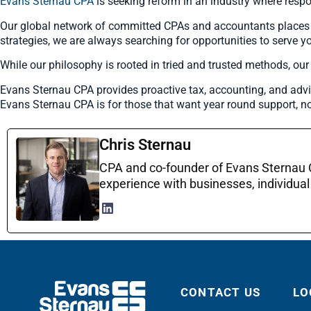
Evans Sternau CPA
is seeking reform in an industry where respo
Our global network of committed CPAs and accountants places pro
strategies, we are always searching for opportunities to serve yo
While our philosophy is rooted in tried and trusted methods, ou
Evans Sternau CPA provides proactive tax, accounting, and advi
Evans Sternau CPA is for those that want year round support, no
Chris Sternau
CPA and co-founder of Evans Sternau CP
experience with businesses, individual 
CONTACT US
LO