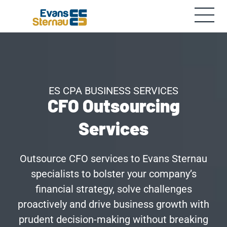
ES CPA BUSINESS SERVICES
CFO Outsourcing
Services
Outsource CFO services to Evans Sternau
specialists to bolster your company’s
financial strategy, solve challenges
proactively and drive business growth with
prudent decision-making without breaking