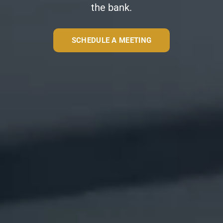
the bank.
SCHEDULE A MEETING