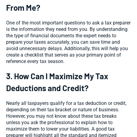
From Me?
One of the most important questions to ask a tax preparer
is the information they need from you. By understanding
the type of financial documents the expert needs to
prepare your taxes accurately, you can save time and
avoid unnecessary delays. Additionally, this will help you
create a checklist that serves as your primary point of
reference every tax season.
3. How Can I Maximize My Tax
Deductions and Credit?
Nearly all taxpayers qualify for a tax deduction or credit,
depending on their tax bracket or nature of business.
However, you may not know about these tax breaks
unless you ask the professional to explain how to
maximize them to lower your liabilities. A good tax
preparer will highlight all the standard and itemized