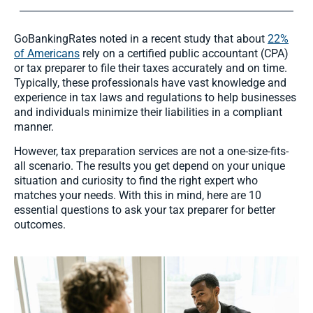
GoBankingRates noted in a recent study that about
22%
of Americans
rely on a certified public accountant (CPA)
or tax preparer to file their taxes accurately and on time.
Typically, these professionals have vast knowledge and
experience in tax laws and regulations to help businesses
and individuals minimize their liabilities in a compliant
manner.
However, tax preparation services are not a one-size-fits-
all scenario. The results you get depend on your unique
situation and curiosity to find the right expert who
matches your needs. With this in mind, here are 10
essential questions to ask your tax preparer for better
outcomes.