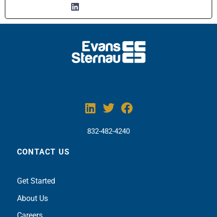
832-482-4240
CONTACT US
Get Sta
rted
About Us
Careers