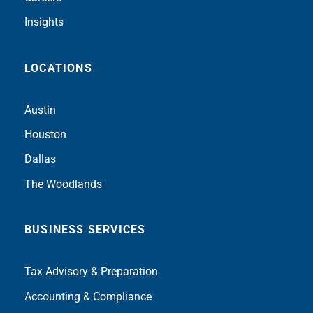
Insights
LOCATIONS
Austin
Houston
Dallas
The Woodlands
BUSINESS SERVICES
Tax Advisory & Preparation
Accounting & Compliance