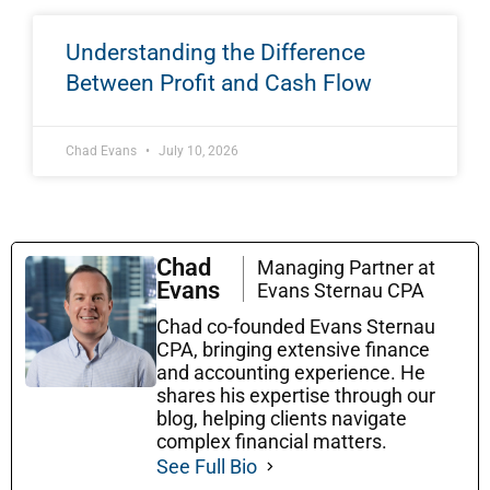
Understanding the Difference
Between Profit and Cash Flow
Chad Evans
July 10, 2026
Chad
Managing Partner at
Evans
Evans Sternau CPA
Chad co-founded Evans Sternau
CPA, bringing extensive finance
and accounting experience. He
shares his expertise through our
blog, helping clients navigate
complex financial matters.
See Full Bio