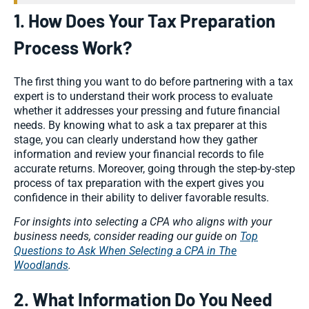
1. How Does Your Tax Preparation
Process Work?
The first thing you want to do before partnering with a tax
expert is to understand their work process to evaluate
whether it addresses your pressing and future financial
needs. By knowing what to ask a tax preparer at this
stage, you can clearly understand how they gather
information and review your financial records to file
accurate returns. Moreover, going through the step-by-step
process of tax preparation with the expert gives you
confidence in their ability to deliver favorable results.
For insights into selecting a CPA who aligns with your
business needs, consider reading our guide on
Top
Questions to Ask When Selecting a CPA in The
Woodlands
.
2. What Information Do You Need