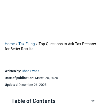
secure your financial future.
Home
»
Tax Filing
»
Top Questions to Ask Tax Preparer
for Better Results
Written by:
Chad Evans
Date of publication:
March 25, 2025
Updated:
December 26, 2025
Table of Contents