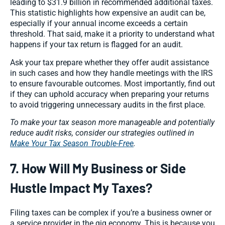
leading to $31.9 billion in recommended additional taxes.
This statistic highlights how expensive an audit can be,
especially if your annual income exceeds a certain
threshold. That said, make it a priority to understand what
happens if your tax return is flagged for an audit.
Ask your tax prepare whether they offer audit assistance
in such cases and how they handle meetings with the IRS
to ensure favourable outcomes. Most importantly, find out
if they can uphold accuracy when preparing your returns
to avoid triggering unnecessary audits in the first place.
To make your tax season more manageable and potentially
reduce audit risks, consider our strategies outlined in
Make Your Tax Season Trouble-Free
.
7. How Will My Business or Side
Hustle Impact My Taxes?
Filing taxes can be complex if you’re a business owner or
a service provider in the gig economy. This is because you