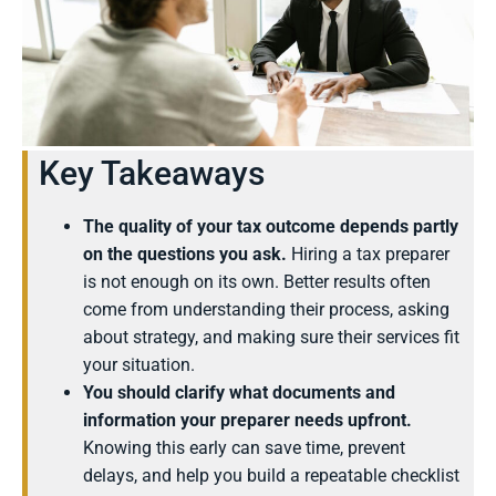
Key Takeaways
The quality of your tax outcome depends partly
on the questions you ask.
Hiring a tax preparer
is not enough on its own. Better results often
come from understanding their process, asking
about strategy, and making sure their services fit
your situation.
You should clarify what documents and
information your preparer needs upfront.
Knowing this early can save time, prevent
delays, and help you build a repeatable checklist