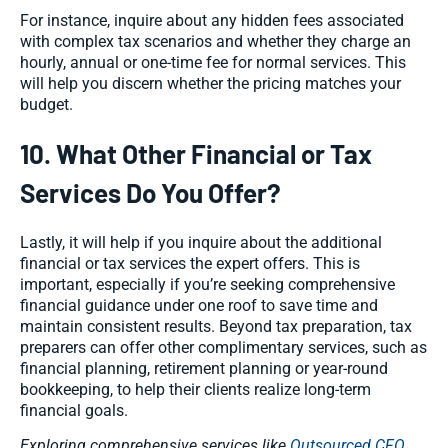
For instance, inquire about any hidden fees associated
with complex tax scenarios and whether they charge an
hourly, annual or one-time fee for normal services. This
will help you discern whether the pricing matches your
budget.
10. What Other Financial or Tax
Services Do You Offer?
Lastly, it will help if you inquire about the additional
financial or tax services the expert offers. This is
important, especially if you’re seeking comprehensive
financial guidance under one roof to save time and
maintain consistent results. Beyond tax preparation, tax
preparers can offer other complimentary services, such as
financial planning, retirement planning or year-round
bookkeeping, to help their clients realize long-term
financial goals.
Exploring comprehensive services like
Outsourced CFO