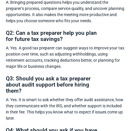
A: Bringing prepared questions helps you understand the
preparer’s process, compare service quality, and uncover planning
opportunities. It also makes the meeting more productive and
helps you choose someone who fits your needs.
Q2: Can a tax preparer help you plan
for future tax savings?
A: Yes. A good tax preparer can suggest ways to improve your tax
position over time, such as adjusting withholdings, using
retirement accounts, tracking deductions better, or planning for
major life or business changes.
Q3: Should you ask a tax preparer
about audit support before hiring
them?
A: Yes. It is smart to ask whether they offer audit assistance, how
they communicate with the IRS, and whether support is included
in their fee. This helps you know what to expect if issues come up
later.
Q4: What should you ask if you have