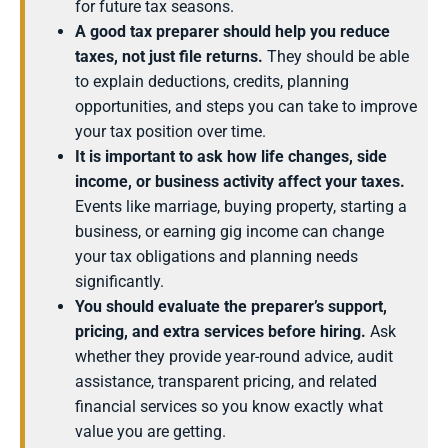
for future tax seasons.
A good tax preparer should help you reduce
taxes, not just file returns.
They should be able
to explain deductions, credits, planning
opportunities, and steps you can take to improve
your tax position over time.
It is important to ask how life changes, side
income, or business activity affect your taxes.
Events like marriage, buying property, starting a
business, or earning gig income can change
your tax obligations and planning needs
significantly.
You should evaluate the preparer’s support,
pricing, and extra services before hiring.
Ask
whether they provide year-round advice, audit
assistance, transparent pricing, and related
financial services so you know exactly what
value you are getting.