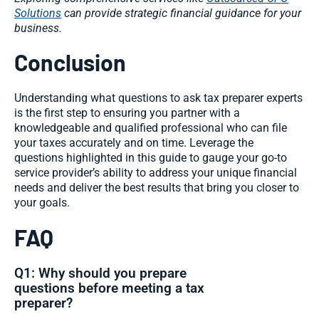
Solutions
can provide strategic financial guidance for your
business.
Conclusion
Understanding what questions to ask tax preparer experts
is the first step to ensuring you partner with a
knowledgeable and qualified professional who can file
your taxes accurately and on time. Leverage the
questions highlighted in this guide to gauge your go-to
service provider’s ability to address your unique financial
needs and deliver the best results that bring you closer to
your goals.
FAQ
Q1: Why should you prepare
questions before meeting a tax
preparer?