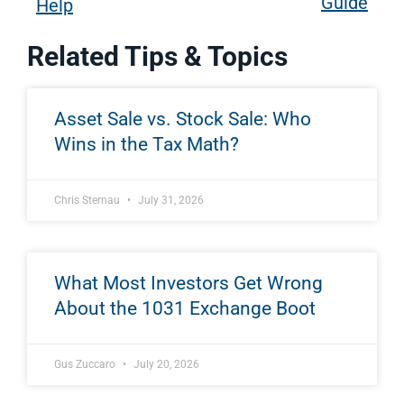
Guide
Help
Related Tips & Topics
Asset Sale vs. Stock Sale: Who
Wins in the Tax Math?
Chris Sternau
July 31, 2026
What Most Investors Get Wrong
About the 1031 Exchange Boot
Gus Zuccaro
July 20, 2026