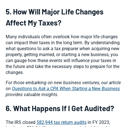
5. How Will Major Life Changes
Affect My Taxes?
Many individuals often overlook how major life changes
can impact their taxes in the long term. By understanding
what questions to ask a tax preparer when acquiring new
property, getting married, or starting a new business, you
can gauge how these events will influence your taxes in
the future and take the necessary steps to prepare for the
changes.
For those embarking on new business ventures, our article
on
Questions to Ask a CPA When Starting a New Business
provides valuable insights.
6. What Happens If I Get Audited?
The IRS closed
582,944 tax return audits
in FY 2023,