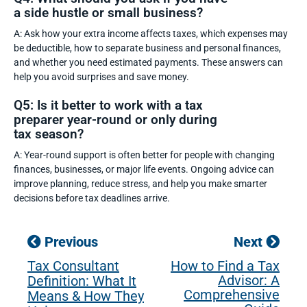
a side hustle or small business?
A: Ask how your extra income affects taxes, which expenses may
be deductible, how to separate business and personal finances,
and whether you need estimated payments. These answers can
help you avoid surprises and save money.
Q5: Is it better to work with a tax
preparer year-round or only during
tax season?
A: Year-round support is often better for people with changing
finances, businesses, or major life events. Ongoing advice can
improve planning, reduce stress, and help you make smarter
decisions before tax deadlines arrive.
Previous
Next
Tax Consultant
How to Find a Tax
Advisor: A
Definition: What It
Comprehensive
Means & How They