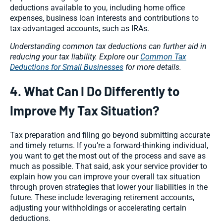
deductions available to you, including home office
expenses, business loan interests and contributions to
tax-advantaged accounts, such as IRAs.
Understanding common tax deductions can further aid in
reducing your tax liability. Explore our
Common Tax
Deductions for Small Businesses
for more details.
4. What Can I Do Differently to
Improve My Tax Situation?
Tax preparation and filing go beyond submitting accurate
and timely returns. If you’re a forward-thinking individual,
you want to get the most out of the process and save as
much as possible. That said, ask your service provider to
explain how you can improve your overall tax situation
through proven strategies that lower your liabilities in the
future. These include leveraging retirement accounts,
adjusting your withholdings or accelerating certain
deductions.