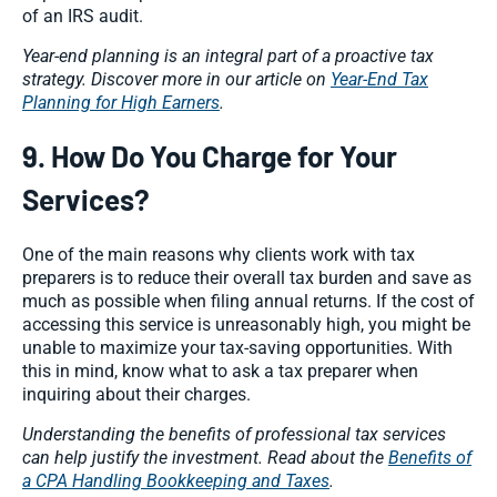
of an IRS audit.
Year-end planning is an integral part of a proactive tax
strategy. Discover more in our article on
Year-End Tax
Planning for High Earners
.
9. How Do You Charge for Your
Services?
One of the main reasons why clients work with tax
preparers is to reduce their overall tax burden and save as
much as possible when filing annual returns. If the cost of
accessing this service is unreasonably high, you might be
unable to maximize your tax-saving opportunities. With
this in mind, know what to ask a tax preparer when
inquiring about their charges.
Understanding the benefits of professional tax services
can help justify the investment. Read about the
Benefits of
a CPA Handling Bookkeeping and Taxes
.