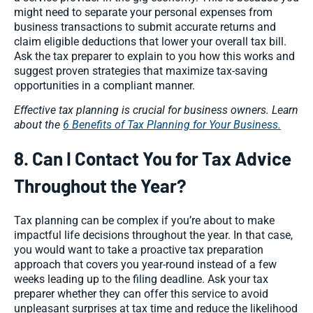
might need to separate your personal expenses from
business transactions to submit accurate returns and
claim eligible deductions that lower your overall tax bill.
Ask the tax preparer to explain to you how this works and
suggest proven strategies that maximize tax-saving
opportunities in a compliant manner.
Effective tax planning is crucial for business owners. Learn
about the
6 Benefits of Tax Planning for Your Business.
8. Can I Contact You for Tax Advice
Throughout the Year?
Tax planning can be complex if you’re about to make
impactful life decisions throughout the year. In that case,
you would want to take a proactive tax preparation
approach that covers you year-round instead of a few
weeks leading up to the filing deadline. Ask your tax
preparer whether they can offer this service to avoid
unpleasant surprises at tax time and reduce the likelihood