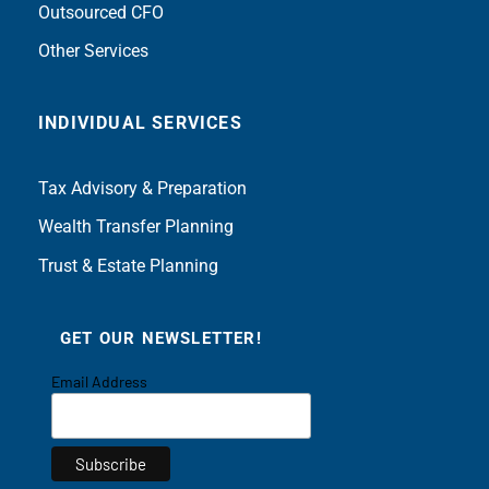
Outsourced CFO
Other Services
INDIVIDUAL SERVICES
Tax Advisory & Preparation
Wealth Transfer Planning
Trust & Estate Planning
GET OUR NEWSLETTER!
Email Address