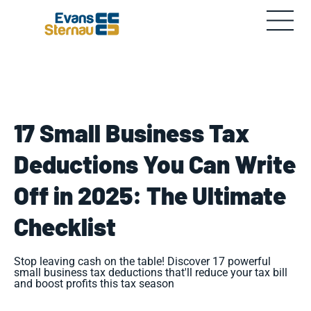
17 Small Business Tax
Deductions You Can Write
Off in 2025: The Ultimate
Checklist
Stop leaving cash on the table! Discover 17 powerful
small business tax deductions that'll reduce your tax bill
and boost profits this tax season