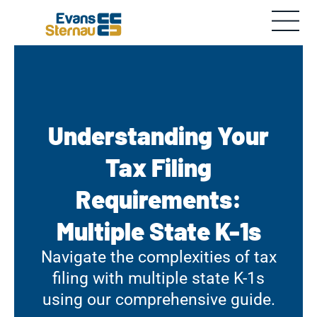
Understanding Your
Tax Filing
Requirements:
Multiple State K-1s
Navigate the complexities of tax
filing with multiple state K-1s
using our comprehensive guide.