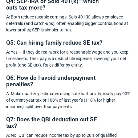
Q4: SEP-IRA or Solo 401(k)—which
cuts tax more?
A: Both reduce taxable earnings. Solo 401(k) allows employee
deferrals (and catch-ups), often enabling bigger contributions at
lower profits; SEP is simpler to run.
Q5: Can hiring family reduce SE tax?
A: Yes — if they do real work for a reasonable wage and you keep
timesheets. Their pay is a deductible expense, lowering your net
profit (and SE tax). Rules differ by entity.
Q6: How do I avoid underpayment
penalties?
A: Make quarterly estimates using safe harbors: typically pay 90%
of current-year tax or 100% of last year’s (110% for higher
incomes), split over four payments.
Q7: Does the QBI deduction cut SE
tax?
A: No. QBI can reduce income tax by up to 20% of qualified