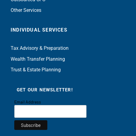
Other Services
INDIVIDUAL SERVICES
Tax Advisory & Preparation
Wealth Transfer Planning
Trust & Estate Planning
GET OUR NEWSLETTER!
Email Address