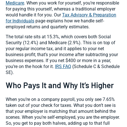
Medicare
. When you work for yourself, you’re responsible
for paying this yourself, whereas a traditional employer
would handle it for you. Our
Tax Advisory & Preparation
for Individuals
page explains how we handle self-
employed returns and quarterly estimates.
The total rate sits at 15.3%, which covers both Social
Security (12.4%) and Medicare (2.9%). This is on top of
your regular income tax, and it applies to your net
business profit; that’s your income after subtracting your
business expenses. If you net $400 or more in a year,
you’re on the hook for it.
IRS FAQ
(Schedule C & Schedule
SE).
Who Pays It and Why It’s Higher
When you’re on a company payroll, you only see 7.65%
taken out of your check for taxes. What you don’t see is
that your employer is matching that amount behind the
scenes. When you’re self-employed, you are the employer.
So, you get to pay both halves, adding up to that full