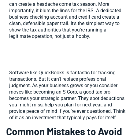
can create a headache come tax season. More
importantly, it blurs the lines for the IRS. A dedicated
business checking account and credit card create a
clean, defensible paper trail. It’s the simplest way to
show the tax authorities that you’re running a
legitimate operation, not just a hobby.
Use Accounting Software or Hire a
Pro
Software like QuickBooks is fantastic for tracking
transactions. But it can’t replace professional
judgment. As your business grows or you consider
moves like becoming an S-Corp, a good tax pro
becomes your strategic partner. They spot deductions
you might miss, help you plan for next year, and
provide peace of mind if you’re ever questioned. Think
of it as an investment that typically pays for itself.
Common Mistakes to Avoid