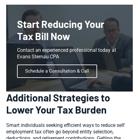
Start Reducing Your
Tax Bill Now
Contact an experienced professional today at
Evans Sternau CPA
Schedule a Consultation & Call
Additional Strategies to
Lower Your Tax Burden
Smart individuals seeking efficient ways to reduce self
employment tax often go beyond entity selection,
deductions, and retirement contributions. Getting the